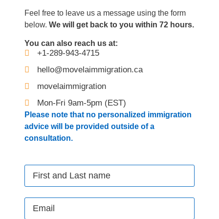
Feel free to leave us a message using the form
below.
We will get back to you within 72 hours.
You can also reach us at:
+1-289-943-4715
hello@movelaimmigration.ca
movelaimmigration
Mon-Fri 9am-5pm (EST)
Please note that no personalized immigration
advice will be provided outside of a
consultation.