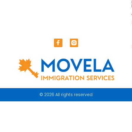
© 2026 All rights reserved