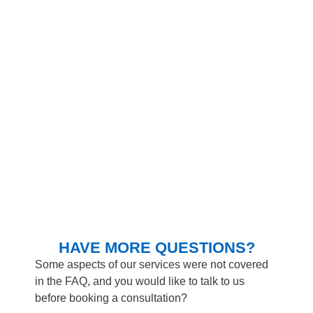
HAVE MORE QUESTIONS?
Some aspects of our services were not covered
in the FAQ, and you would like to talk to us
before booking a consultation?