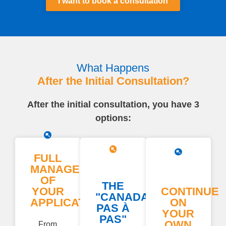
I want to book a consultation
What Happens
After the Initial Consultation?
After the initial consultation, you have 3
options:
FULL
MANAGEMENT
OF
THE
YOUR
CONTINUE
"CANADA
APPLICATION
ON
PAS À
YOUR
PAS"
OWN
From