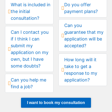
What is included in
Do you offer
the initial
payment plans?
consultation?
Can you
Can I contact you
guarantee that my
if I think I can
application will be
submit my
accepted?
application on my
own, but I have
How long will it
some doubts?
take to get a
response to my
Can you help me
application?
find a job?
I want to book my consultation