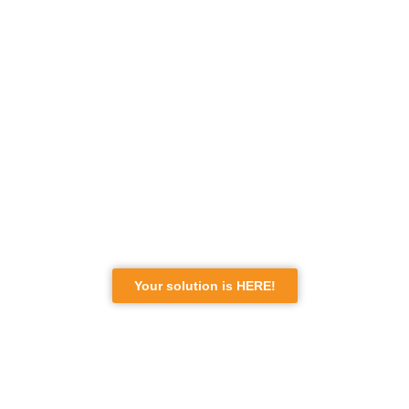
YOU WANT TO SETTLE IN
CANADA?
BUT WHERE TO START?
re you wondering if you are eligible for a Canadian
immigration program among the hundreds of options
available? You are not alone. Many people face doubts
about their eligibility and the complexities of the process.
Your solution is HERE!