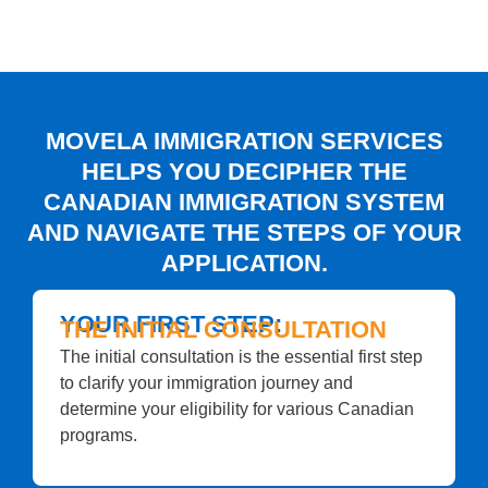
MOVELA IMMIGRATION SERVICES
HELPS YOU DECIPHER THE
CANADIAN IMMIGRATION SYSTEM
AND NAVIGATE THE STEPS OF YOUR
APPLICATION.
YOUR FIRST STEP:
THE INITIAL CONSULTATION
The initial consultation is the essential first step
to clarify your immigration journey and
determine your eligibility for various Canadian
programs.