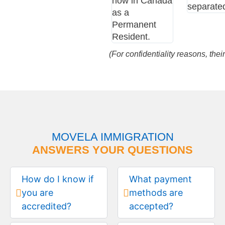
now in Canada
separate
as a
Permanent
Resident.
(For confidentiality reasons, th
MOVELA IMMIGRATION
ANSWERS YOUR QUESTIONS
How do I know if
What payment
you are
methods are
accredited?
accepted?