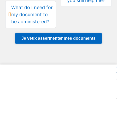
you still help me?
What do I need for
my document to
be administered?
Je veux assermenter mes documents