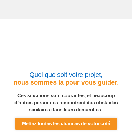
Quel que soit votre projet,
nous sommes là pour vous guider.
Ces situations sont courantes, et beaucoup
d’autres personnes rencontrent des obstacles
similaires dans leurs démarches.
Mettez toutes les chances de votre coté