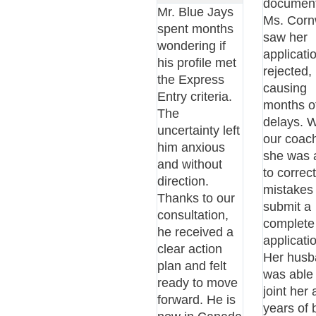
document
Mr. Blue Jays
Ms. Corn
spent months
saw her
wondering if
applicati
his profile met
rejected,
the Express
causing
Entry criteria.
months o
The
delays. W
uncertainty left
our coach
him anxious
she was 
and without
to correc
direction.
mistakes
Thanks to our
submit a
consultation,
complete
he received a
applicati
clear action
Her husb
plan and felt
was able 
ready to move
joint her 
forward. He is
years of 