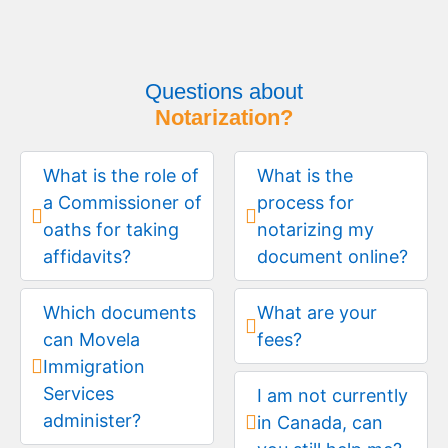
Questions about
Notarization?
What is the role of
What is the
a Commissioner of
process for
oaths for taking
notarizing my
affidavits?
document online?
Which documents
What are your
can Movela
fees?
Immigration
Services
I am not currently
administer?
in Canada, can