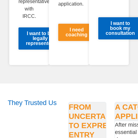
representative
application.
with
IRCC.
I want to
book my
I need
consultation
I want to be
coaching
legally
represented
They Trusted Us
FROM
A CA
UNCERTAINTY
APPL
TO EXPRESS
After mis
essential
ENTRY