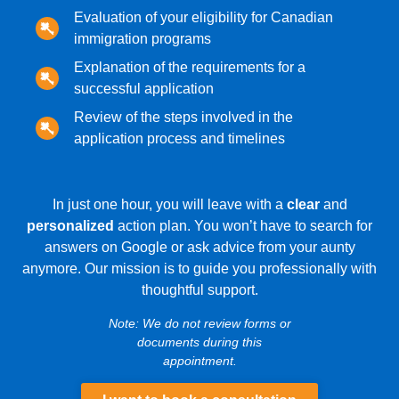
Evaluation of your eligibility for Canadian
immigration programs
Explanation of the requirements for a
successful application
Review of the steps involved in the
application process and timelines
In just one hour, you will leave with a
clear
and
personalized
action plan. You won’t have to search for
answers on Google or ask advice from your aunty
anymore. Our mission is to guide you professionally with
thoughtful support.
Note: We do not review forms or
documents during this
appointment.