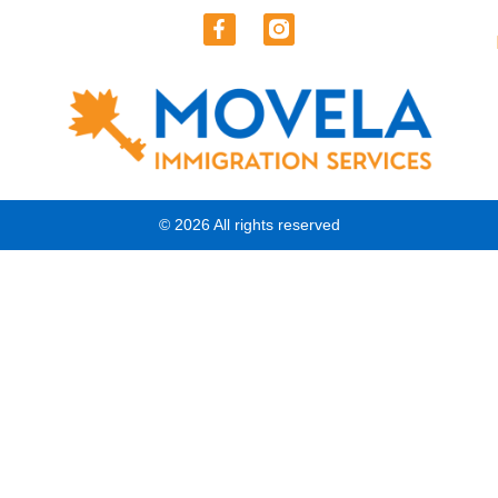
© 2026 All rights reserved