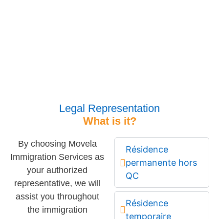
Legal Representation
What is it?
By choosing Movela
Résidence
Immigration Services as
permanente hors
your authorized
QC
representative, we will
assist you throughout
Résidence
the immigration
temporaire