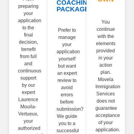
COACHING
preparing
PACKAGE
your
application
You
to the
continue
Prefer to
final
with the
manage
decision,
elements
your
benefit
provided
application
from full
in your
yourself
and
action
but want
continuous
plan.
an expert
support
Movela
review to
by our
Immigration
avoid
expert
Services
errors
Laurence
does not
before
Mouila-
guarantee
submission?
Vertueux,
acceptance
We guide
your
of your
you to a
authorized
application.
successful