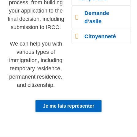
process, from building
your application to the
Demande
final decision, including
d’asile
submission to IRCC.
Citoyenneté
We can help you with
various types of
immigration, including
temporary residence,
permanent residence,
and citizenship.
Je me fais représenter