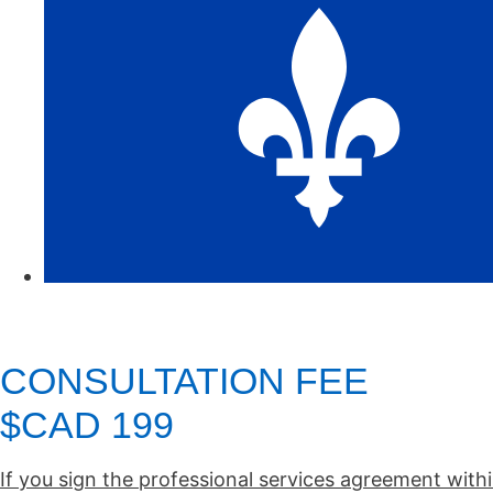
CONSULTATION FEE
$CAD 199
If you sign the professional services agreement withi