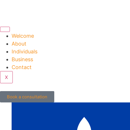
Welcome
About
Individuals
Business
Contact
X
Book a consultation