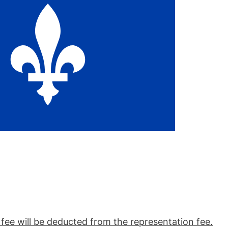
n fee will be deducted from the representation fee.