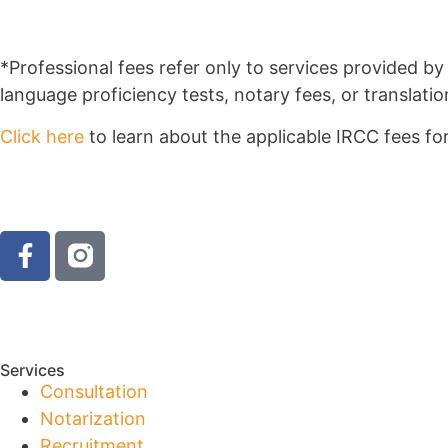
*Professional fees refer only to services provided 
language proficiency tests, notary fees, or translatio
Click here
to learn about the applicable IRCC fees for
Services
Consultation
Notarization
Recruitment