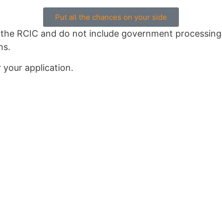
Put all the chances on your side
by the RCIC and do not include government processing
ns.
 your application.