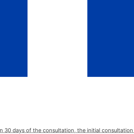
n 30 days of the consultation, the initial consultatio