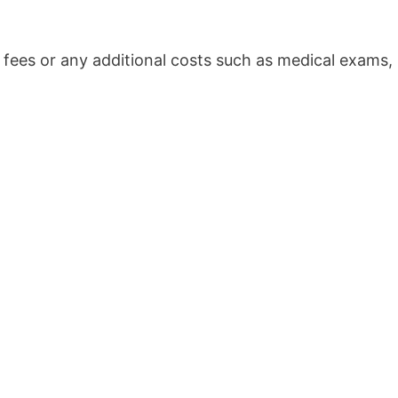
 fees or any additional costs such as medical exams,